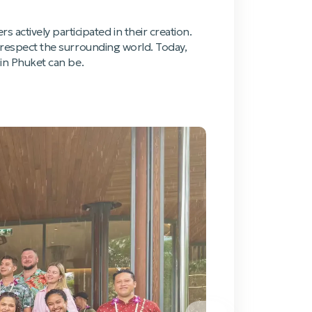
actively participated in their creation.
d respect the surrounding world. Today,
 in Phuket can be.