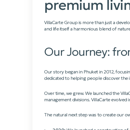
premium livin
VillaCarte Group is more than just a devel
and life itself a harmonious blend of natur
Our Journey: fro
Our story began in Phuket in 2012, focusin
dedicated to helping people discover the i
Over time, we grew. We launched the Villa
management divisions. VillaCarte evolved 
The natural next step was to create our o