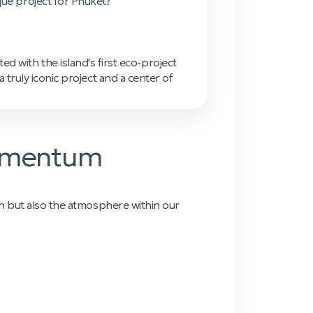
que project for Phuket?'
d with the island's first eco-project
truly iconic project and a center of
Momentum
h but also the atmosphere within our