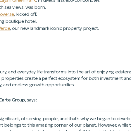
Layan Green Park
, Phuket's first eco-condohotel.
th sea views, was born.
coverse
, kicked off.
ng boutique hotel.
Verde
, our new landmark iconic property project.
ury, and everyday life transforms into the art of enjoying existen
y properties create a perfect ecosystem for both investment an
ty, and endless growth opportunities.
aCarte Group
, says:
nificant, of serving people, and that's why we began to develop 
rt belongs to this amazing corner of our planet. However, while 