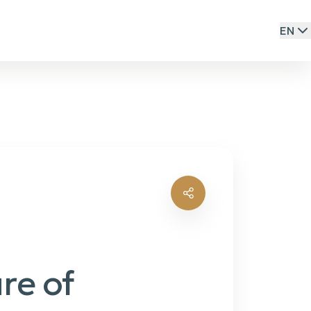
EN
re of