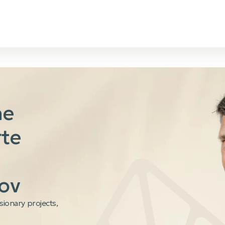
he
rte
ov
isionary projects,