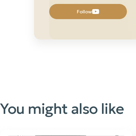
Follow
You might also like