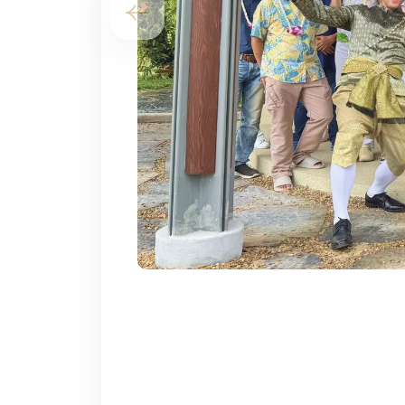
Previous slide