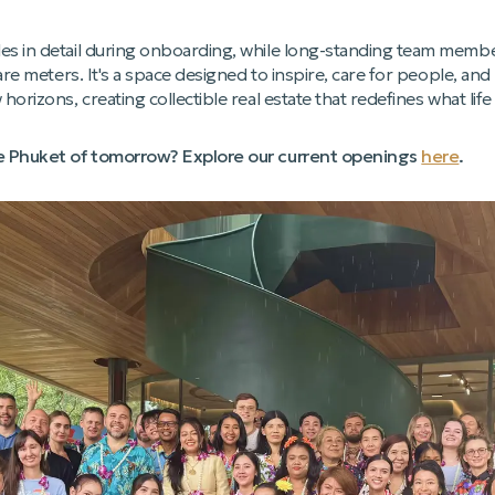
 in detail during onboarding, while long-standing team members 
uare meters. It's a space designed to inspire, care for people, an
orizons, creating collectible real estate that redefines what life
he Phuket of tomorrow? Explore our current openings
here
.