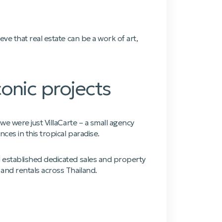
ve that real estate can be a work of art,
onic projects
e were just VillaCarte – a small agency
es in this tropical paradise.
 established dedicated sales and property
and rentals across Thailand.