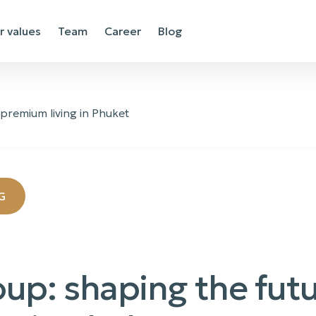
r values
Team
Career
Blog
 premium living in Phuket
G
oup: shaping the futu