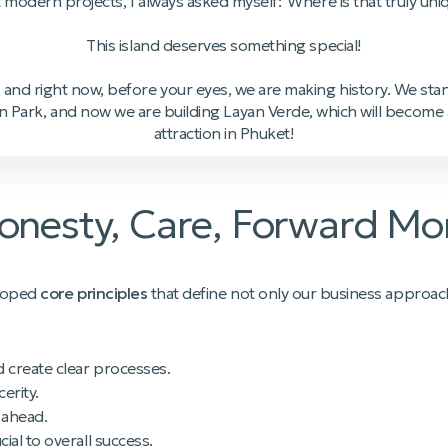
t modern projects, I always asked myself: 'Where is that truly uni
This island deserves something special!
 and right now, before your eyes, we are making history. We starte
n Park, and now we are building Layan Verde, which will become a 
attraction in Phuket!
 Honesty, Care, Forward 
eloped
core principles
that define not only our business approac
d create clear processes.
erity.
 ahead.
ial to overall success.