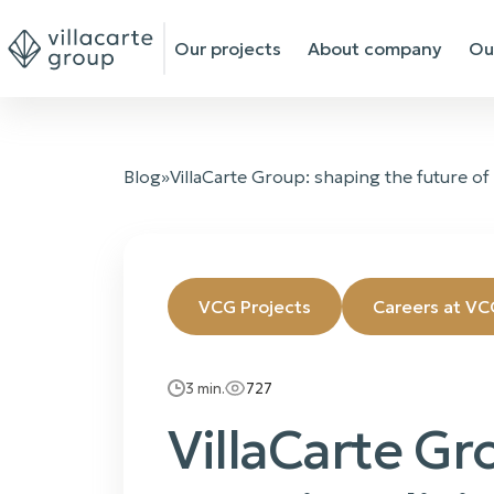
Our projects
About company
Ou
Blog
»
VillaCarte Group: shaping the future of
VCG Projects
Careers at VC
3
min.
727
VillaCarte Gr