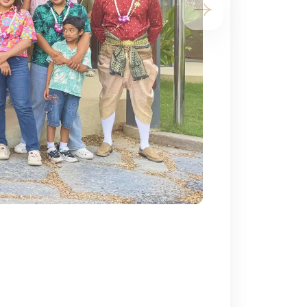
Next slide