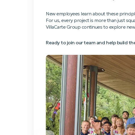
New employees learn about these principles
For us, every project is more than just sq
VillaCarte Group continues to explore new h
Ready to join our team and help build t