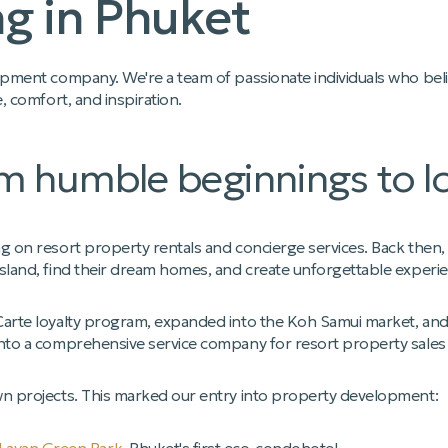
g in Phuket
opment company. We're a team of passionate individuals who belie
e, comfort, and inspiration.
m humble beginnings to Ic
g on resort property rentals and concierge services. Back then, w
sland, find their dream homes, and create unforgettable experienc
Carte loyalty program, expanded into the Koh Samui market, and
into a comprehensive service company for resort property sales 
wn projects. This marked our entry into property development: