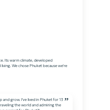
ce. Its warm climate, developed
d living. We chose Phuket because we're
”
and grow. I've lived in Phuket for 13
traveling the world and admiring the