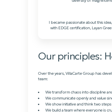
diversity of magnificen
I became passionate about this idea,
with EDGE certification, Layan Gree
Our principles:
Over the years, VillaCarte Group has dev
team:
We transform chaos into discipline an
We communicate openly and value sinc
We show initiative and think two steps
We build a team where everyone is cruc