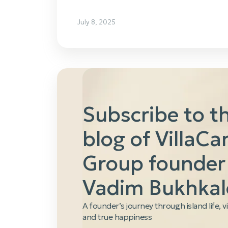
July 8, 2025
Subscribe to t
blog of VillaCa
Group founder
Vadim Bukhkal
A founder’s journey through island life, v
and true happiness