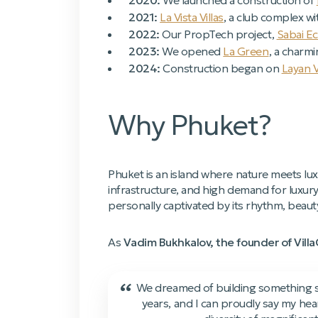
2020:
We launched a construction of
2021:
La Vista Villas
, a club complex wi
2022:
Our PropTech project,
Sabai E
2023:
We opened
La Green
, a charmi
2024:
Construction began on
Layan 
Why Phuket?
Phuket is an island where nature meets lux
infrastructure, and high demand for luxur
personally captivated by its rhythm, beau
As
Vadim Bukhkalov, the founder of Vill
“
We dreamed of building something sig
years, and I can proudly say my hea