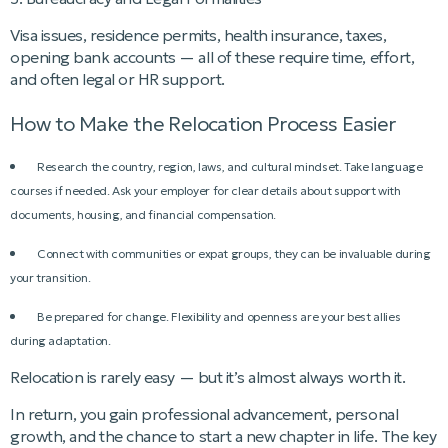
Visa issues, residence permits, health insurance, taxes,
opening bank accounts — all of these require time, effort,
and often legal or HR support.
How to Make the Relocation Process Easier
Research the country, region, laws, and cultural mindset. Take language
courses if needed. Ask your employer for clear details about support with
documents, housing, and financial compensation.
Connect with communities or expat groups, they can be invaluable during
your transition.
Be prepared for change. Flexibility and openness are your best allies
during adaptation.
Relocation is rarely easy — but it’s almost always worth it.
In return, you gain professional advancement, personal
growth, and the chance to start a new chapter in life. The key