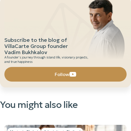
Subscribe to the blog of
VillaCarte Group founder
Vadim Bukhkalov
A founder’s journey through island life, visionary projects,
and true happiness
Follow
You might also like