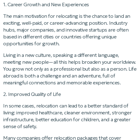
1. Career Growth and New Experiences
The main motivation for relocating is the chance to land an
exciting, well-paid, or career-advancing position. Industry
hubs, major companies, and innovative startups are often
based in different cities or countries offering unique
opportunities for growth.
Living in a new culture, speaking a different language,
meeting new people—all this helps broaden your worldview.
You grow not only as a professional but also as a person. Life
abroad is both a challenge and an adventure, full of
meaningful connections and memorable experiences.
2. Improved Quality of Life
In some cases, relocation can lead to a better standard of
living: improved healthcare, cleaner environment, stronger
infrastructure, better education for children, and a greater
sense of safety.
Many companies offer relocation packages that cover