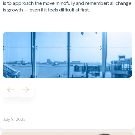
is to approach the move mindfully and remember: all change
is growth — even if it feels difficult at first.
Previous slide
Next slide
July 9, 2025