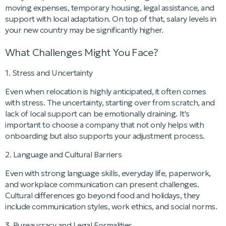
moving expenses, temporary housing, legal assistance, and
support with local adaptation. On top of that, salary levels in
your new country may be significantly higher.
What Challenges Might You Face?
1. Stress and Uncertainty
Even when relocation is highly anticipated, it often comes
with stress. The uncertainty, starting over from scratch, and
lack of local support can be emotionally draining. It's
important to choose a company that not only helps with
onboarding but also supports your adjustment process.
2. Language and Cultural Barriers
Even with strong language skills, everyday life, paperwork,
and workplace communication can present challenges.
Cultural differences go beyond food and holidays, they
include communication styles, work ethics, and social norms.
3. Bureaucracy and Legal Formalities