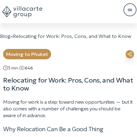
Blog
»
Relocating for Work: Pros, Cons, and What to Know
Moving to Phuket
3
min.
646
Relocating for Work: Pros, Cons, and What
to Know
Moving for work is a step toward new opportunities — but it
also comes with a number of challenges you should be
aware of in advance.
Why Relocation Can Be a Good Thing