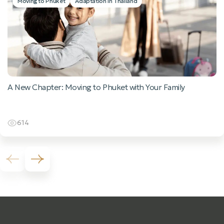
Moving to Phuket
Adaptation in Thailand
A New Chapter: Moving to Phuket with Your Family
614
Previous slide
Next slide